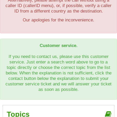
Alternatively, please attempt the call without using a
caller ID (callerID menu), or, if possible, verify a caller
ID from a different country as the destination.
Our apologies for the inconvenience.
Customer service.
If you need to contact us, please use this customer
service. Just enter a search word above to go to a
topic directly or choose the correct topic from the list
below. When the explanation is not sufficient, click the
contact button below the explanation to submit your
customer service ticket and we will answer your ticket
as soon as possible.
Topics