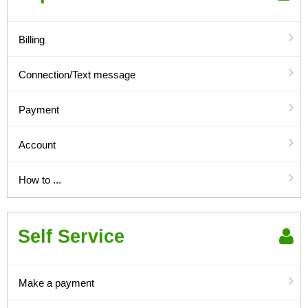
Billing
Connection/Text message
Payment
Account
How to ...
Self Service
Make a payment