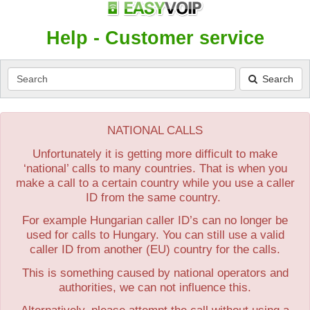
Help - Customer service
Search
Search
NATIONAL CALLS
Unfortunately it is getting more difficult to make
‘national’ calls to many countries. That is when you
make a call to a certain country while you use a caller
ID from the same country.
For example Hungarian caller ID’s can no longer be
used for calls to Hungary. You can still use a valid
caller ID from another (EU) country for the calls.
This is something caused by national operators and
authorities, we can not influence this.