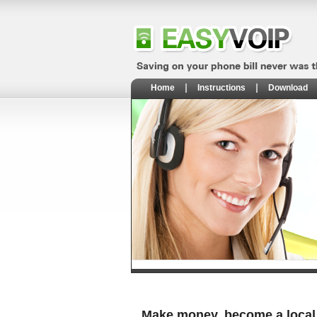
Home
Instructions
Download
Make money, become a local 