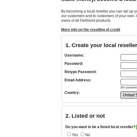
By becoming a local reseller you can set up y
our customers and to customers of your own. As
users of all Dellmont products.
More info on the reselling of credit
1. Create your local reselle
Username:
Password:
Retype Password:
Email Address:
(for passwor
Country:
2. Listed or not
Do you want to be a listed local reseller?
Yes
No