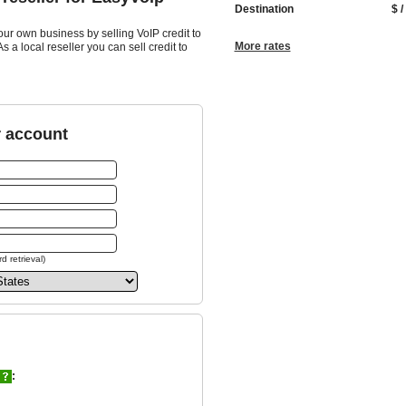
Destination
$ /
our own business by selling VoIP credit to
More rates
 a local reseller you can sell credit to
r account
d retrieval)
: