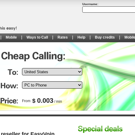
Username:
Mobile
Ways to Call
Rates
Help
Buy credits
Mobil
0.003
$
From
/ min
reseller for EasyVoip