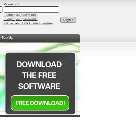
Password:
- Forgot your username?
- Forgot your password?
- No account? Click here to register
e Top Up